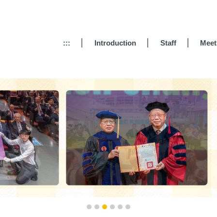
:::
Introduction
Staff
Meet