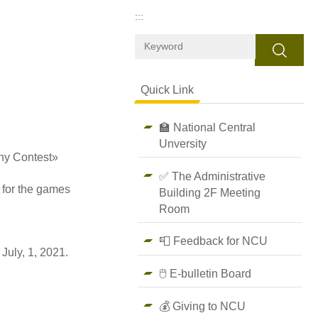
:::
Search
Quick Link
🏫 National Central
Unversity
hy Contest»
✅ The Administrative
 for the games
Building 2F Meeting
Room
📮 Feedback for NCU
July, 1, 2021.
🖱️ E-bulletin Board
💰 Giving to NCU