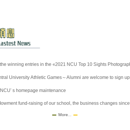
the winning entries in the «2021 NCU Top 10 Sights Photograp
tral University Athletic Games～Alumni are welcome to sign up
 NCU' s homepage maintenance
owment fund-raising of our school, the business changes since 
More...