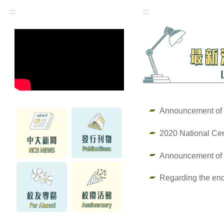
:::
:::
Announcement of 
2020 National Cen
Announcement of
Regarding the end