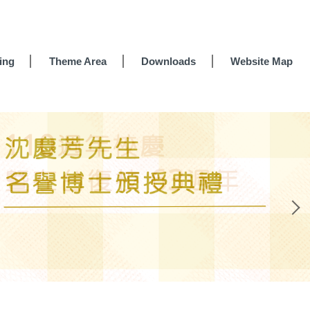
ing
Theme Area
Downloads
Website Map