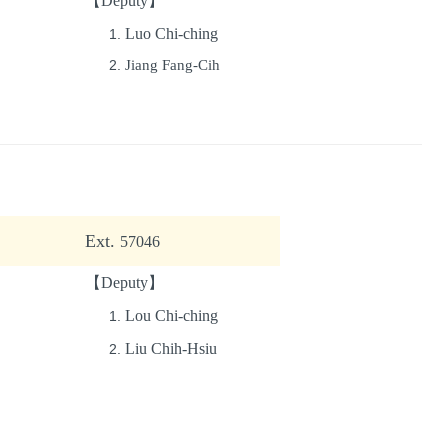
【Deputy】
Luo Chi-ching
Jiang Fang-Cih
Ext.
57046
【Deputy】
Lou Chi-ching
Liu Chih-Hsiu