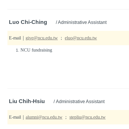
Luo Chi-Ching
/ Administrative Assistant
E-mail
｜
give@ncu.edu.tw
；
eluo@ncu.edu.tw
NCU fundraising
Liu Chih-Hsiu
/ Administrative Assistant
E-mail
｜
alumni@ncu.edu.tw
；
stepliu@ncu.edu.tw