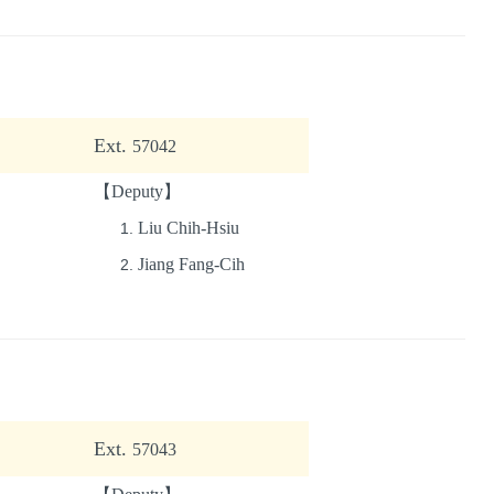
Ext.
57042
【Deputy】
Liu Chih-Hsiu
Jiang Fang-Cih
Ext.
57043