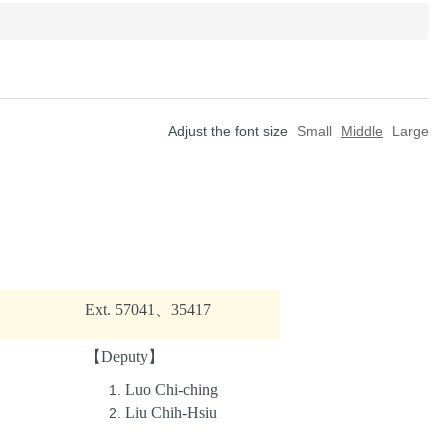
Adjust the font size
Small
Middle
Large
Ext. 57041、35417
【Deputy】
Luo Chi-ching
Liu Chih-Hsiu