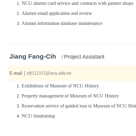
NCU alumni card service and contracts with partner shops
Alumni email application and review
Alumni information database maintenance
Jiang Fang-Cih
Project Assistant
/
E-mail
｜
elf112115@ncu.edu.tw
Exhibitions of Museum of NCU History
Property management of Museum of NCU History
Reservation service of guided tour to Museum of NCU His
NCU fundraising