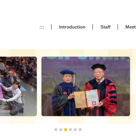
:::
Introduction
Staff
Meet