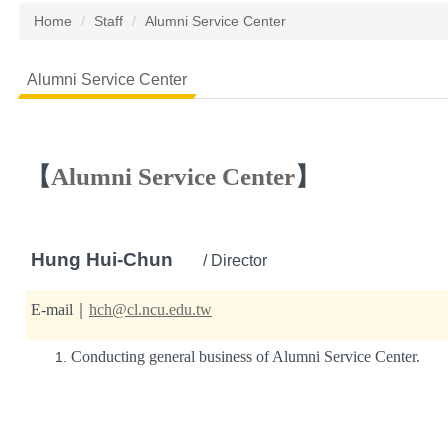
Home
Staff
Alumni Service Center
Alumni Service Center
【
Alumni Service Center
】
Hung Hui-Chun
/ Director
E-mail｜
hch@cl.ncu.edu.tw
Conducting general business of Alumni Service Center.