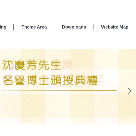
ing
Theme Area
Downloads
Website Map