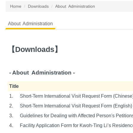
Home
Downloads
About Administration
About Administration
【
Downloads
】
- About A
dministration
-
Title
1.
Short-Term International Visit Request Form (Chinese
2.
Short-Term International Visit Request Form (English)
3.
Guidelines for Dealing with Affected Person's Petition
4.
Facility Application Form for Kwoh-Ting Li’s Residenc