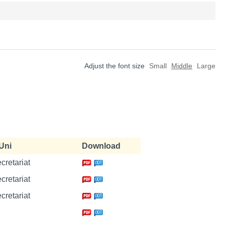
Adjust the font size
Small
Middle
Large
Uni
Download
ecretariat
ecretariat
ecretariat