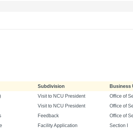
Subdivision
Business 
)
Visit to NCU President
Office of S
Visit to NCU President
Office of S
s
Feedback
Office of S
e
Facility Application
Section I