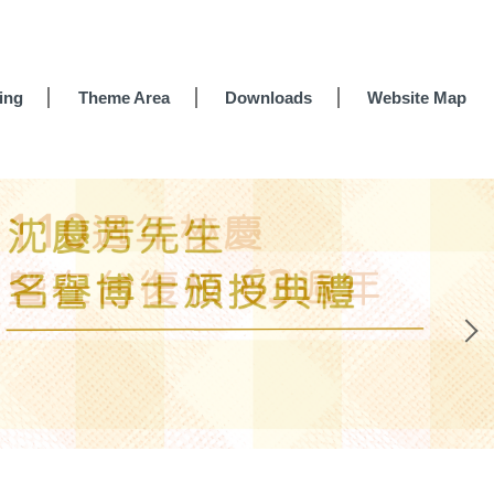
ing
Theme Area
Downloads
Website Map