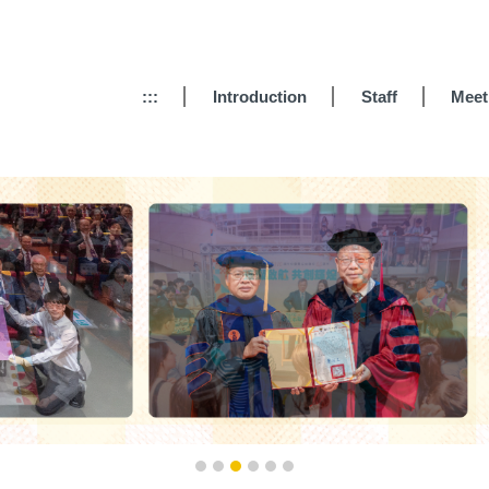
:::
Introduction
Staff
Meet