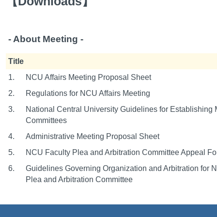
【
Downloads
】
- About Meeting -
Title
1.
NCU Affairs Meeting Proposal Sheet
2.
Regulations for NCU Affairs Meeting
3.
National Central University Guidelines for Establishing
Committees
4.
Administrative Meeting Proposal Sheet
5.
NCU Faculty Plea and Arbitration Committee Appeal F
6.
Guidelines Governing Organization and Arbitration for 
Plea and Arbitration Committee