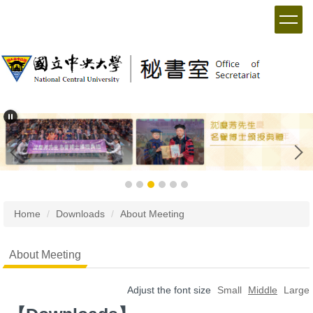
Home
Downloads
About Meeting
About Meeting
Adjust the font size
Small
Middle
Large